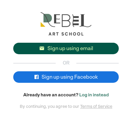
Sign up using email

OR
Sign up using Facebook
Already have an account?
Log in instead
By continuing, you agree to our
Terms of Service
POWERED BY