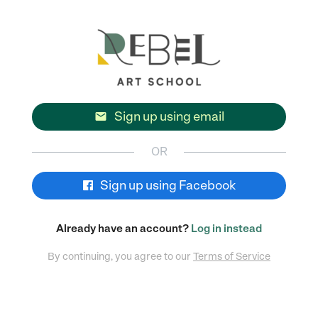
Sign up using email

OR
Sign up using Facebook
Already have an account?
Log in instead
By continuing, you agree to our
Terms of Service
POWERED BY